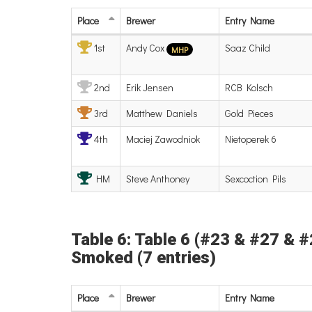
Place
Brewer
Entry
Name
1st
Andy Cox
Saaz Child
MHP
2nd
Erik Jensen
RCB Kolsch
3rd
Matthew Daniels
Gold Pieces
4th
Maciej Zawodniok
Nietoperek 6
HM
Steve Anthoney
Sexcoction Pils
Table 6: Table 6 (#23 & #27 & #2
Smoked (7 entries)
Place
Brewer
Entry
Name