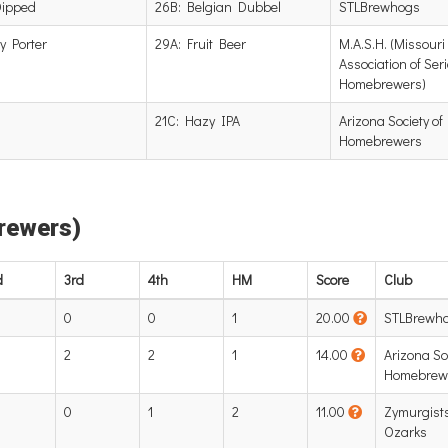
Dipped
26B: Belgian Dubbel
STLBrewhogs
y Porter
29A: Fruit Beer
M.A.S.H. (Missouri
Association of Ser
Homebrewers)
21C: Hazy IPA
Arizona Society of
Homebrewers
Brewers)
d
3rd
4th
HM
Score
Club
0
0
1
20.00
STLBrewh
2
2
1
14.00
Arizona Soc
Homebrew
0
1
2
11.00
Zymurgists
Ozarks