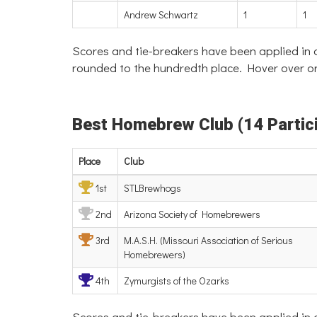
Andrew Schwartz
1
1
Scores and tie-breakers have been applied in
rounded to the hundredth place. Hover over or
Best Homebrew Club (14 Partici
Place
Club
1st
STLBrewhogs
2nd
Arizona Society of Homebrewers
3rd
M.A.S.H. (Missouri Association of Serious
Homebrewers)
4th
Zymurgists of the Ozarks
Scores and tie-breakers have been applied in