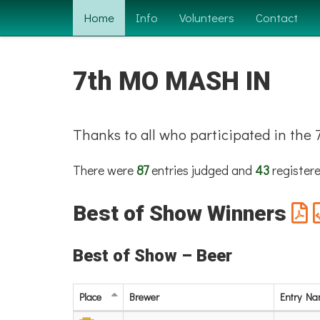
Home
Info
Volunteers
Contact
7th MO MASH IN
Thanks to all who participated in th
There were
87
entries judged and
43
registere
Best of Show Winners
Best of Show – Beer
Place
Brewer
Entry N