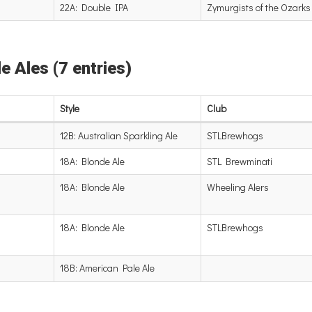
22A: Double IPA
Zymurgists of the Ozarks
e Ales (7 entries)
Style
Club
12B: Australian Sparkling Ale
STLBrewhogs
18A: Blonde Ale
STL Brewminati
18A: Blonde Ale
Wheeling Alers
18A: Blonde Ale
STLBrewhogs
18B: American Pale Ale