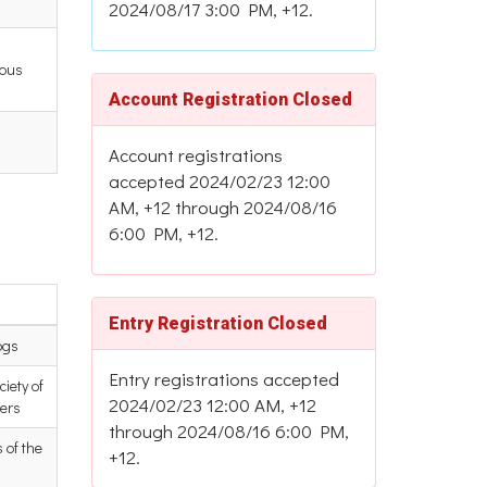
2024/08/17 3:00 PM, +12.
ious
Account Registration Closed
Account registrations
accepted 2024/02/23 12:00
AM, +12 through 2024/08/16
6:00 PM, +12.
Entry Registration Closed
ogs
Entry registrations accepted
iety of
2024/02/23 12:00 AM, +12
ers
through 2024/08/16 6:00 PM,
 of the
+12.