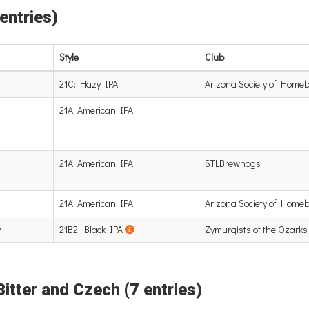
 entries)
Style
Club
21C: Hazy IPA
Arizona Society of Home
21A: American IPA
21A: American IPA
STLBrewhogs
21A: American IPA
Arizona Society of Home
y
21B2: Black IPA
Zymurgists of the Ozarks
Bitter and Czech (7 entries)