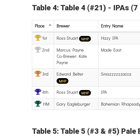
Table 4: Table 4 (#21) - IPAs (7
Place
Brewer
Entry
Name
1st
Ross Stuart
Hazy IPA
MHP
2nd
Marcus Payne
Made East
Co-Brewer: Kate
Payne
3rd
Edward Belter
Smazzzzzzacca
MHP
4th
Ross Stuart
IPA
MHP
HM
Gary Eagleburger
Bohemian Rhapsod
Table 5: Table 5 (#3 & #5) Pale 