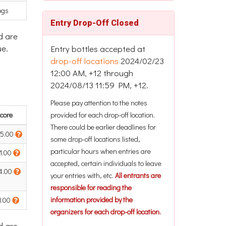
ogs
Entry Drop-Off Closed
d are
ue.
Entry bottles accepted at
drop-off locations
2024/02/23
12:00 AM, +12 through
2024/08/13 11:59 PM, +12.
Please pay attention to the notes
core
provided for each drop-off location.
There could be earlier deadlines for
5.00
some drop-off locations listed,
particular hours when entries are
1.00
accepted, certain individuals to leave
4.00
your entries with, etc.
All entrants are
responsible for reading the
information provided by the
1.00
organizers for each drop-off location.
d are