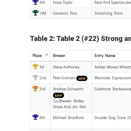
4th
Dave Taylor
Real And Spectacula
HM
Giovanni Piva
Smashing Paris
Table 2: Table 2 (#22) Strong a
Place
Brewer
Entry
Name
1st
Steve Anthoney
Amber Waves Wheat
2nd
Pete Graham
Westside Expression
MHP
3rd
Andrew Schwartz
Goldmine Barleywin
MHP
Co-Brewer: Bailey
Shaw And Jim Reh
4th
Michael Bradford
Double Dog Dare D