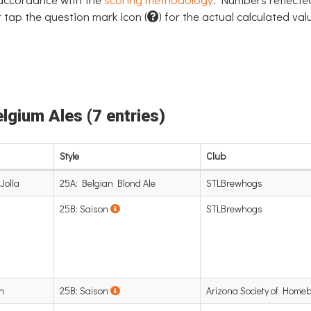
 tap the question mark icon (
) for the actual calculated val
elgium Ales (7 entries)
Style
Club
Jolla
25A: Belgian Blond Ale
STLBrewhogs
25B: Saison
STLBrewhogs
n
25B: Saison
Arizona Society of Home