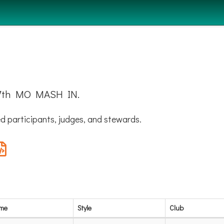
e 7th MO MASH IN.
d participants, judges, and stewards.
ame
Style
Club