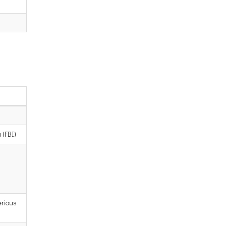
 (FBI)
erious