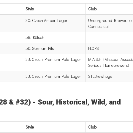
Style
Club
3C: Czech Amber Lager
Underground Brewers of
Connecticut
5B: Kölsch
5D: German Pils
FLOPS
3B: Czech Premium Pale Lager
M.A.S.H. (Missouri Associa
Serious Homebrewers)
3B: Czech Premium Pale Lager
STLBrewhogs
8 & #32) - Sour, Historical, Wild, and
Style
Club