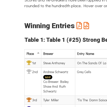
rounded to the hundredth place. Hover over or
Winning Entries
Table 1: Table 1 (#25) Strong B
Place
Brewer
Entry
Name
1st
Steve Anthoney
On The Sands Of La 
2nd
Andrew Schwartz
Grey Cells
MHP
Co-Brewer: Bailey
Shaw And Ruth
Schwartz
3rd
Tyler Miller
'Tis The Damn Saiso