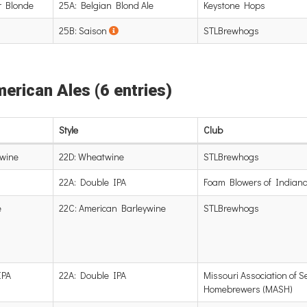
r Blonde
25A: Belgian Blond Ale
Keystone Hops
25B: Saison
STLBrewhogs
merican Ales (6 entries)
Style
Club
wine
22D: Wheatwine
STLBrewhogs
22A: Double IPA
Foam Blowers of Indiana
e
22C: American Barleywine
STLBrewhogs
IPA
22A: Double IPA
Missouri Association of S
Homebrewers (MASH)