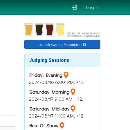
Log In
Launch Awards Presentation
Judging Sessions
Friday, Evening
2024/08/16 6:00 PM, +12.
Saturday Morning
2024/08/17 9:00 AM, +12.
Saturday Mid-day
2024/08/17 11:00 AM, +12.
Best Of Show