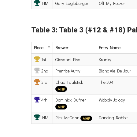
HM
Gary Eagleburger
Off My Rocker
Table 3: Table 3 (#12 & #18) Pal
Place
Brewer
Entry
Name
1st
Giovanni Piva
Kranky
2nd
Prentice Autry
Blanc Ale De Jour
3rd
Chad Faulstick
The 304
MHP
4th
Dominick Dufner
Wobbly Jalopy
MHP
HM
Rick McCann
Dancing Rabbit
MHP