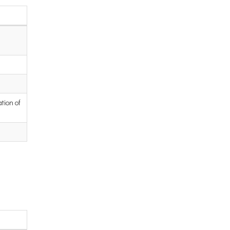
tion of