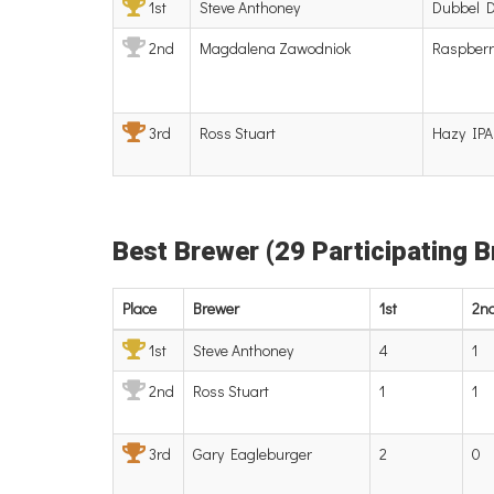
1st
Steve Anthoney
Dubbel 
2nd
Magdalena Zawodniok
Raspberr
3rd
Ross Stuart
Hazy IPA
Best Brewer (29 Participating 
Place
Brewer
1st
2n
1st
Steve Anthoney
4
1
2nd
Ross Stuart
1
1
3rd
Gary Eagleburger
2
0