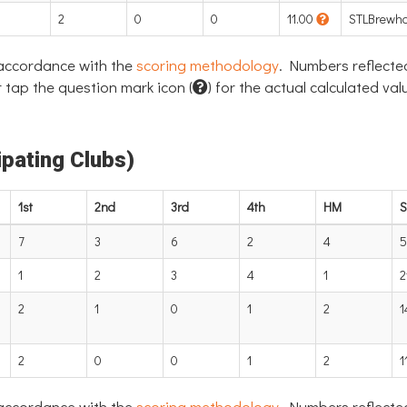
2
0
0
11.00
STLBrewh
 accordance with the
scoring methodology
. Numbers reflecte
 tap the question mark icon (
) for the actual calculated val
pating Clubs)
1st
2nd
3rd
4th
HM
S
7
3
6
2
4
5
1
2
3
4
1
2
2
1
0
1
2
1
2
0
0
1
2
1
 accordance with the
scoring methodology
. Numbers reflecte